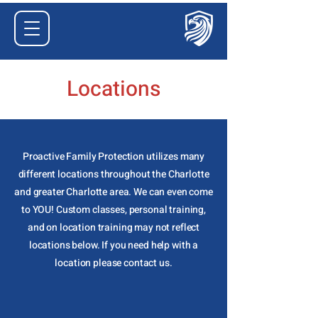
Locations
Proactive Family Protection utilizes many
different locations throughout the Charlotte
and greater Charlotte area. We can even come
to YOU! Custom classes, personal training,
and on location training may not reflect
locations below. If you need help with a
location please contact us.